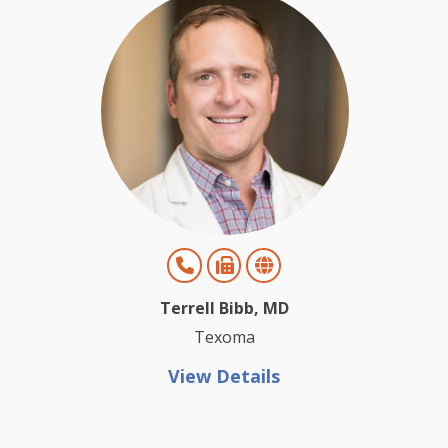
Terrell Bibb, MD
Texoma
View Details