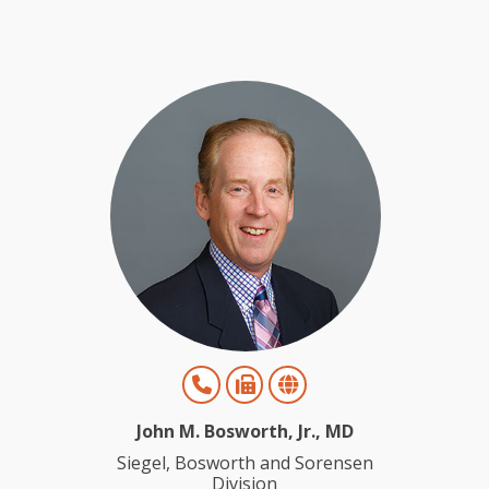
John M. Bosworth, Jr., MD
Siegel, Bosworth and Sorensen
Division