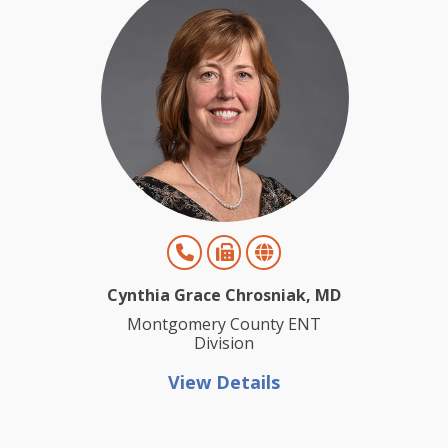
Cynthia Grace Chrosniak, MD
Montgomery County ENT
Division
View Details