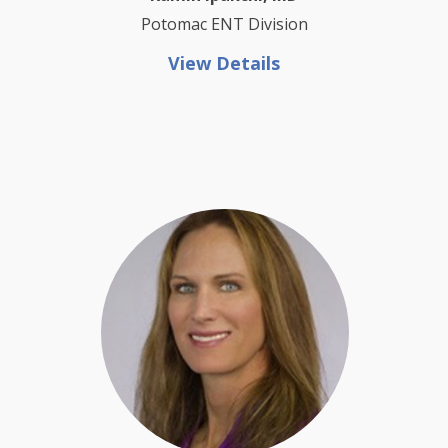
Potomac ENT Division
View Details