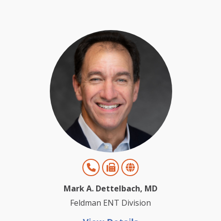
Mark A. Dettelbach, MD
Feldman ENT Division