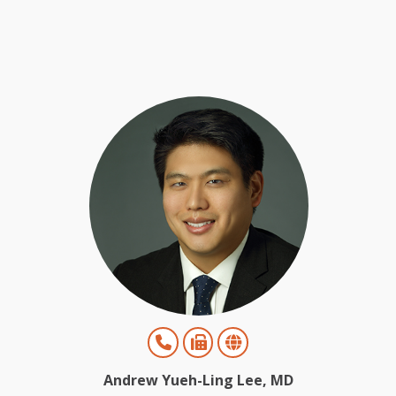
Andrew Yueh-Ling Lee, MD