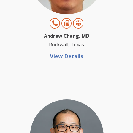
Andrew Chang, MD
Rockwall, Texas
View Details