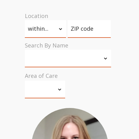
Location
Search By Name
Area of Care