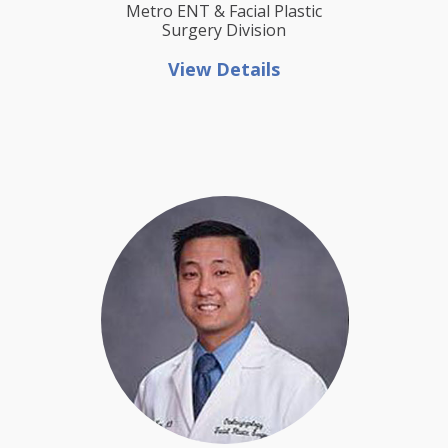
Metro ENT & Facial Plastic
Surgery Division
View Details