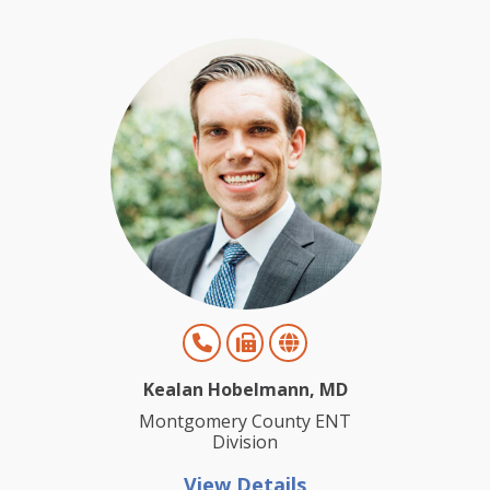
Kealan Hobelmann, MD
Montgomery County ENT
Division
View Details