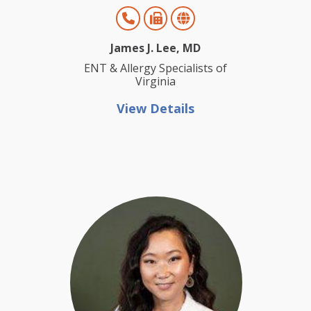
James J. Lee, MD
ENT & Allergy Specialists of
Virginia
View Details