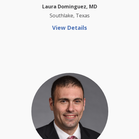
Laura Dominguez, MD
Southlake, Texas
View Details