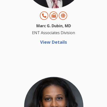
Marc G. Dubin, MD
ENT Associates Division
View Details