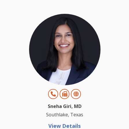
Sneha Giri, MD
Southlake, Texas
View Details