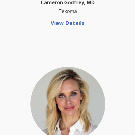
Cameron Godfrey, MD
Texoma
View Details