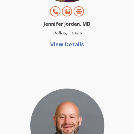
Jennifer Jordan, MD
Dallas, Texas
View Details