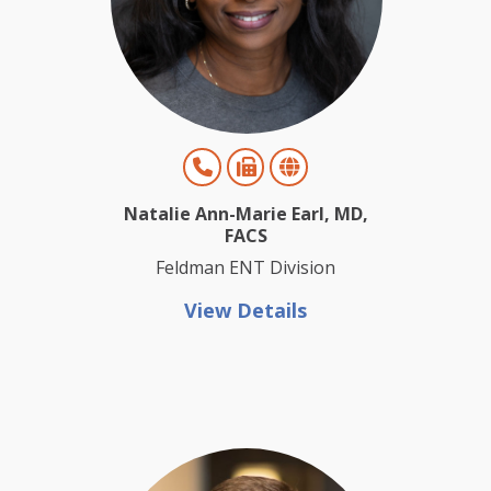
Natalie Ann-Marie Earl, MD,
FACS
Feldman ENT Division
View Details