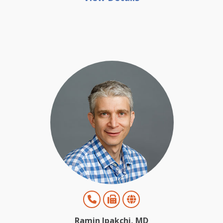
Ramin Ipakchi, MD