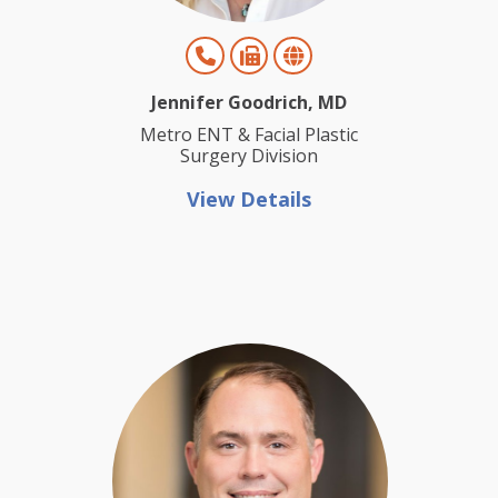
Jennifer Goodrich, MD
Metro ENT & Facial Plastic
Surgery Division
View Details