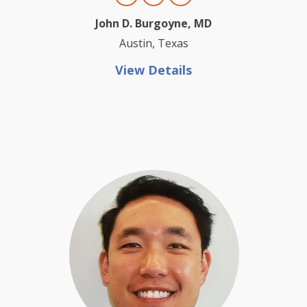
John D. Burgoyne, MD
Austin, Texas
View Details