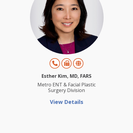
Esther Kim, MD, FARS
Metro ENT & Facial Plastic
Surgery Division
View Details