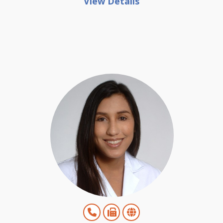
View Details