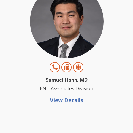
Samuel Hahn, MD
ENT Associates Division
View Details