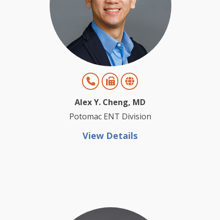
Alex Y. Cheng, MD
Potomac ENT Division
View Details