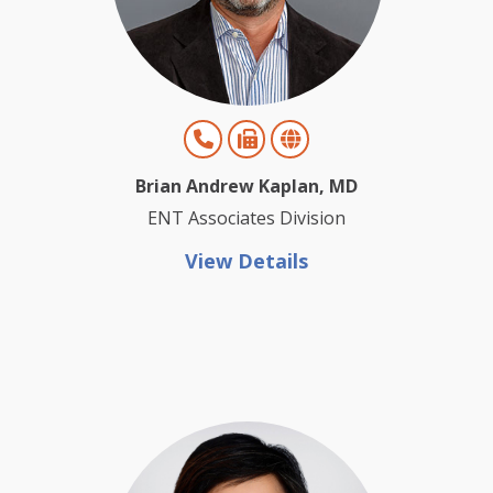
Brian Andrew Kaplan, MD
ENT Associates Division
View Details