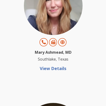
Mary Ashmead, MD
Southlake, Texas
View Details