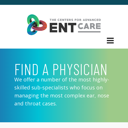
FIND A PHYSICIAN
We offer a number of the most highly-
skilled sub-specialists who focus on
managing the most complex ear, nose
and throat cases.