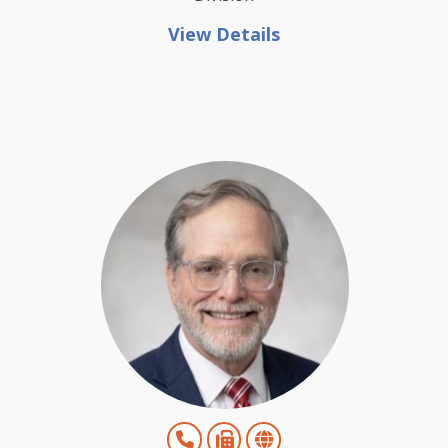
View Details