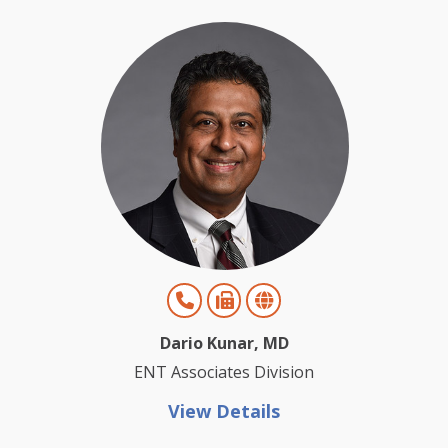
Dario Kunar, MD
ENT Associates Division
View Details