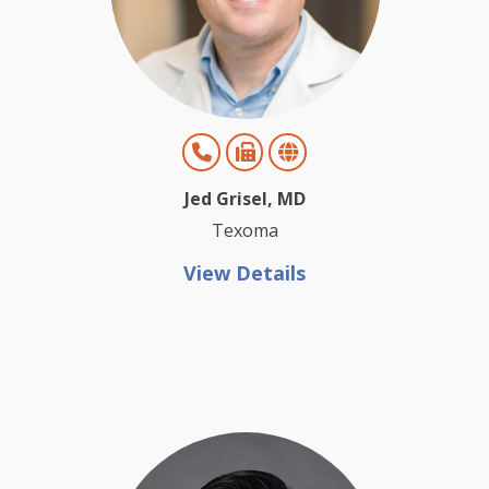
Jed Grisel, MD
Texoma
View Details