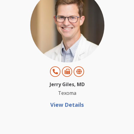
Jerry Giles, MD
Texoma
View Details