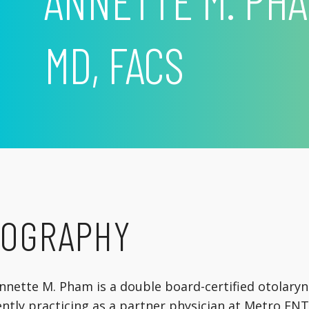
ANNETTE M. PHA
MD, FACS
IOGRAPHY
Annette M. Pham is a double board-certified otolaryn
ntly practicing as a partner physician at Metro ENT 