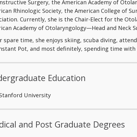
nstructive Surgery, the American Academy of Otol
ican Rhinologic Society, the American College of S
iation. Currently, she is the Chair-Elect for the Oto
ican Academy of Otolaryngology—Head and Neck Su
r spare time, she enjoys skiing, scuba diving, atten
Instant Pot, and most definitely, spending time with
ergraduate Education
Stanford University
ical and Post Graduate Degrees