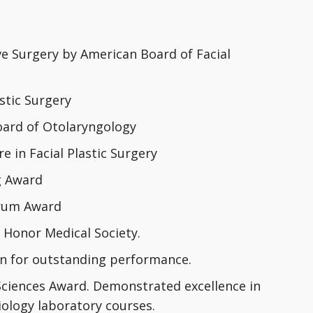
ive Surgery by American Board of Facial
astic Surgery
oard of Otolaryngology
 in Facial Plastic Surgery
g Award
orum Award
Honor Medical Society.
on for outstanding performance.
Sciences Award. Demonstrated excellence in
biology laboratory courses.