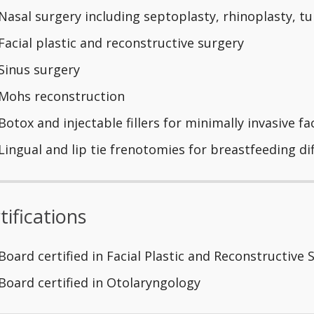
Nasal surgery including septoplasty, rhinoplasty, t
Facial plastic and reconstructive surgery
Sinus surgery
Mohs reconstruction
Botox and injectable fillers for minimally invasive fa
Lingual and lip tie frenotomies for breastfeeding dif
tifications
Board certified in Facial Plastic and Reconstructive 
Board certified in Otolaryngology