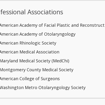
fessional Associations
American Academy of Facial Plastic and Reconstruct
American Academy of Otolaryngology
American Rhinologic Society
American Medical Association
Maryland Medical Society (MedChi)
Montgomery County Medical Society
American College of Surgeons
Washington Metro Otolaryngology Society