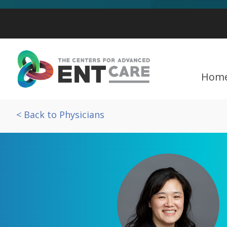
Hom
< Back to Physicians