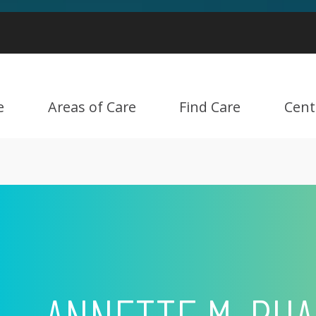
e
Areas of Care
Find Care
Cent