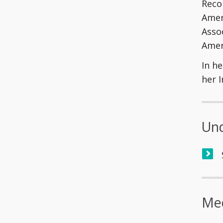
Reco
Amer
Assoc
Amer
In he
her 
Und
Med