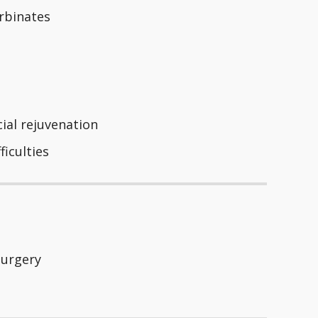
urbinates
cial rejuvenation
ficulties
Surgery