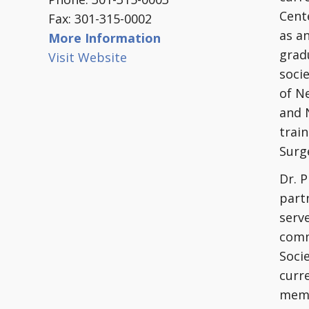
Cent
Fax: 301-315-0002
as a
More Information
grad
Visit Website
soci
of N
and 
train
Surge
Dr. 
partn
serve
comm
Soci
curr
memb