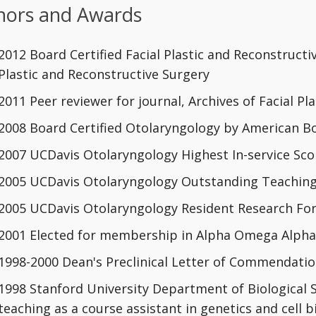
ors and Awards
2012 Board Certified Facial Plastic and Reconstruct
Plastic and Reconstructive Surgery
2011 Peer reviewer for journal, Archives of Facial Pl
2008 Board Certified Otolaryngology by American B
2007 UCDavis Otolaryngology Highest In-service Score
2005 UCDavis Otolaryngology Outstanding Teachin
2005 UCDavis Otolaryngology Resident Research F
2001 Elected for membership in Alpha Omega Alpha 
1998-2000 Dean's Preclinical Letter of Commendati
1998 Stanford University Department of Biological 
teaching as a course assistant in genetics and cell 