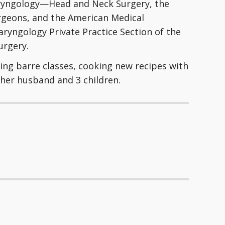
aryngology—Head and Neck Surgery, the
urgeons, and the American Medical
laryngology Private Practice Section of the
rgery.
ding barre classes, cooking new recipes with
 her husband and 3 children.