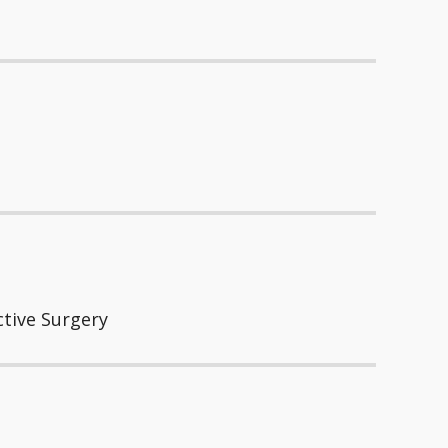
ctive Surgery