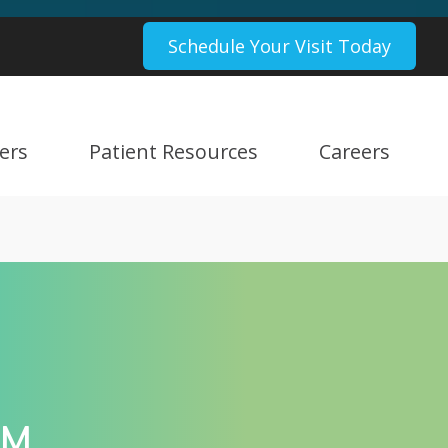
Schedule Your Visit Today
ers
Patient Resources
Careers