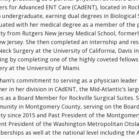
ers for Advanced ENT Care (CAdENT), located in Rock
n undergraduate, earning dual degrees in Biological
uated with her medical degree as a member of the 
ety from Rutgers New Jersey Medical School, formerl
ew Jersey. She then completed an internship and res
Neck Surgery at the University of California, Davis 
ing by completing one of the highly coveted fellowsh
ry at the University of Miami.
Pham’s commitment to serving as a physician leader
er in her division in CAdENT, the Mid-Atlantic’s lar
s as a Board Member for Rockville Surgical Suites. S
unity in Montgomery County, serving on the Boar
ety since 2015 and Past President of the Montgomery
ent President of the Washington Metropolitan Otola
erships as well at the national level including the 