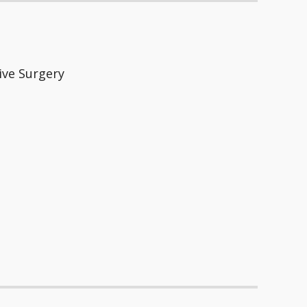
ive Surgery