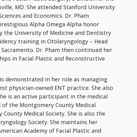
ville, MD. She attended Stanford University
 Sciences and Economics. Dr. Pham
prestigious Alpha Omega Alpha honor
y the University of Medicine and Dentistry
idency training in Otolaryngology – Head
in Sacramento. Dr. Pham then continued her
ips in Facial Plastic and Reconstructive
 is demonstrated in her role as managing
gest physician-owned ENT practice. She also
he is an active participant in the medical
d of the Montgomery County Medical
 County Medical Society. She is also the
ryngology Society. She maintains her
American Academy of Facial Plastic and