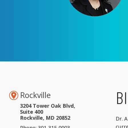
B
Rockville
3204 Tower Oak Blvd,
Suite 400
Rockville, MD 20852
Dr. 
curre
Phone: 301-315-0003