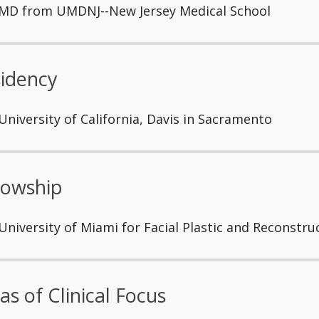
MD from UMDNJ--New Jersey Medical School
idency
University of California, Davis in Sacramento
lowship
University of Miami for Facial Plastic and Reconstru
as of Clinical Focus