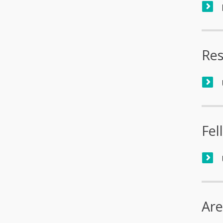
Res
Fel
Are