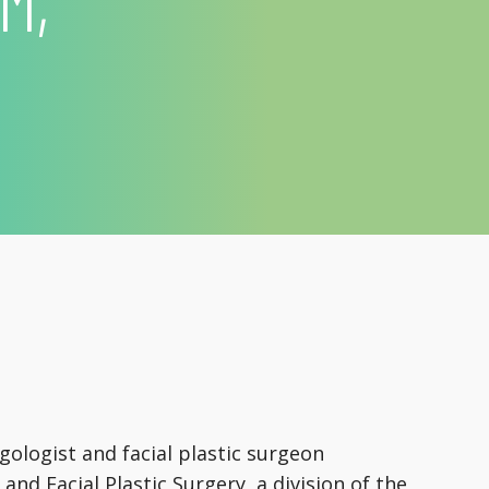
M,
gologist and facial plastic surgeon
and Facial Plastic Surgery, a division of the