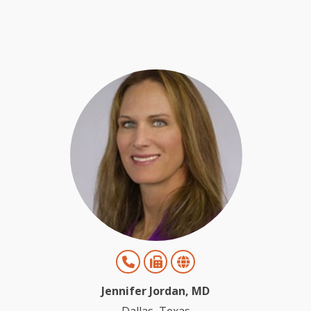
Jennifer Jordan, MD