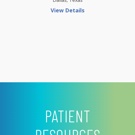
Dallas, Texas
View Details
PATIENT