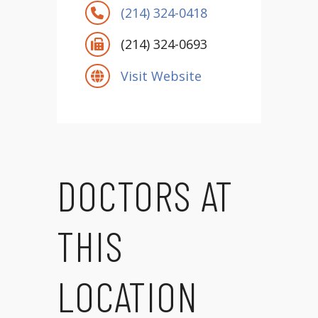
(214) 324-0418
(214) 324-0693
Visit Website
DOCTORS AT
THIS
LOCATION