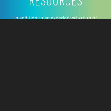
RESOURCES
In addition to an experienced group of
60 plus board certified ENT physicians,
CAdENT offers advanced medical
therapies and the latest technologies
to address everything from common
allergies to the most complex ENT
issues.
Insurances We Accept
Helpful Links
Before Your Visit