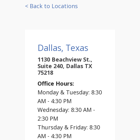
< Back to Locations
Dallas, Texas
1130 Beachview St.,
Suite 240, Dallas TX
75218
Office Hours:
Monday & Tuesday: 8:30
AM - 4:30 PM
Wednesday: 8:30 AM -
2:30 PM
Thursday & Friday: 8:30
AM - 4:30 PM