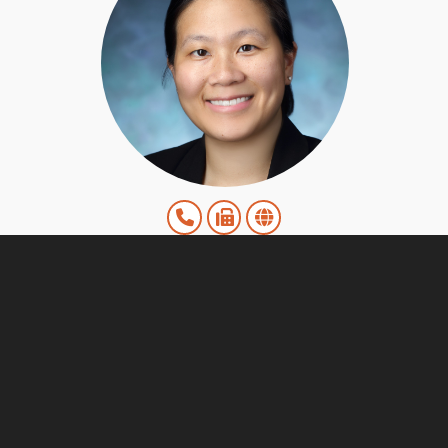
Melissa Liu, MD
ENT Associates Division
View Details