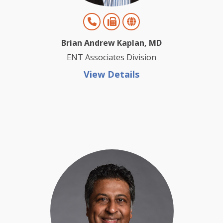
Brian Andrew Kaplan, MD
ENT Associates Division
View Details