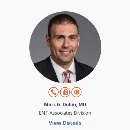
Marc G. Dubin, MD
ENT Associates Division
View Details