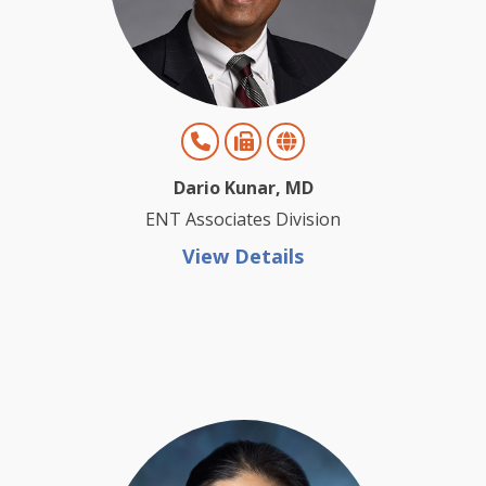
Dario Kunar, MD
ENT Associates Division
View Details