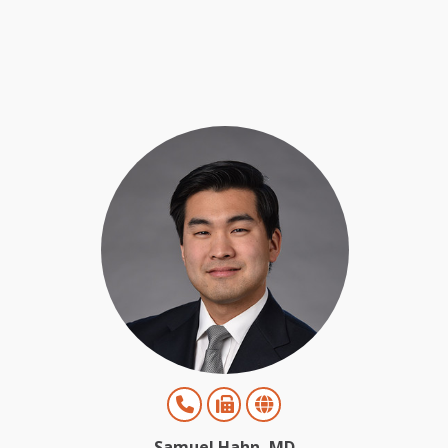
Samuel Hahn, MD