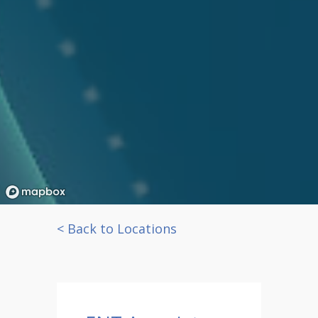
< Back to Locations