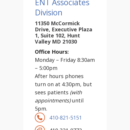
ENT Associates
Division
11350 McCormick
Drive, Executive Plaza
1, Suite 102, Hunt
Valley MD 21030
Office Hours:
Monday – Friday 8:30am
– 5:00pm
After hours phones
turn on at 4:30pm, but
sees patients
(with
appointments)
until
5pm.
410-821-5151