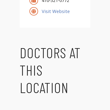
410-321-0772
Visit Website
DOCTORS AT
THIS
LOCATION