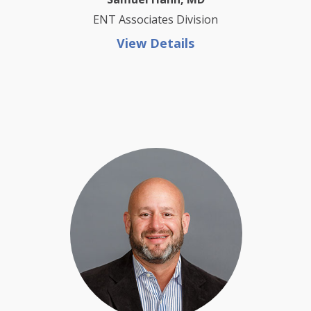
ENT Associates Division
View Details